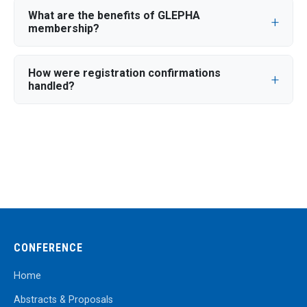
What are the benefits of GLEPHA
membership?
How were registration confirmations
handled?
CONFERENCE
Home
Abstracts & Proposals