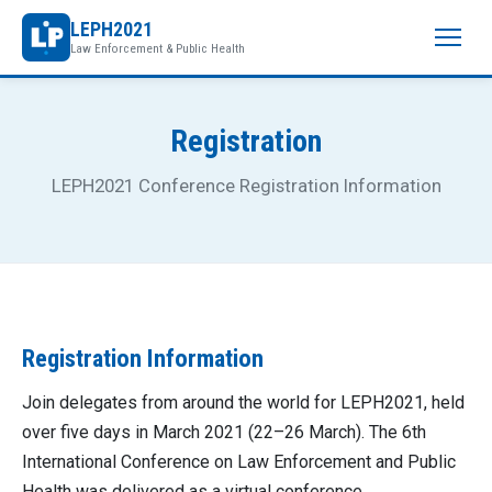
LEPH2021
Law Enforcement & Public Health
Registration
LEPH2021 Conference Registration Information
Registration Information
Join delegates from around the world for LEPH2021, held
over five days in March 2021 (22–26 March). The 6th
International Conference on Law Enforcement and Public
Health was delivered as a virtual conference.