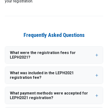
your registration.
Frequently Asked Questions
What were the registration fees for
LEPH2021?
What was included in the LEPH2021
registration fee?
What payment methods were accepted for
LEPH2021 registration?