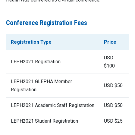
Conference Registration Fees
Registration Type
Price
USD
LEPH2021 Registration
$100
LEPH2021 GLEPHA Member
USD $50
Registration
LEPH2021 Academic Staff Registration
USD $50
LEPH2021 Student Registration
USD $25