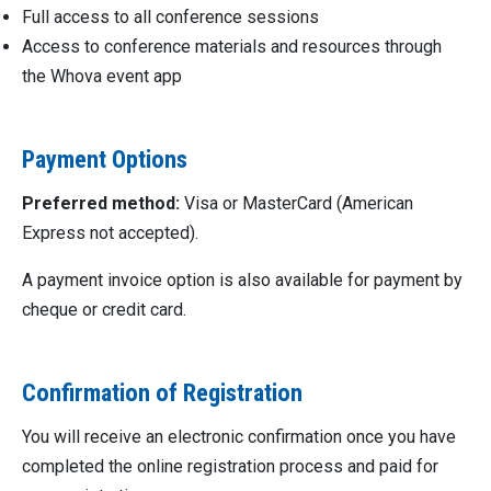
Full access to all conference sessions
Access to conference materials and resources through
the Whova event app
Payment Options
Preferred method:
Visa or MasterCard (American
Express not accepted).
A payment invoice option is also available for payment by
cheque or credit card.
Confirmation of Registration
You will receive an electronic confirmation once you have
completed the online registration process and paid for