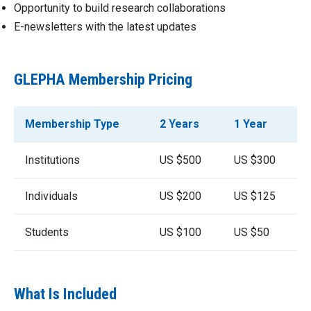
Opportunity to build research collaborations
E-newsletters with the latest updates
GLEPHA Membership Pricing
Membership Type
2 Years
1 Year
Institutions
US $500
US $300
Individuals
US $200
US $125
Students
US $100
US $50
What Is Included