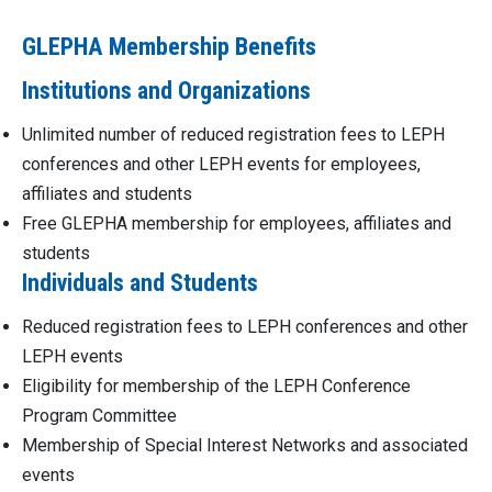
GLEPHA Membership Benefits
Institutions and Organizations
Unlimited number of reduced registration fees to LEPH
conferences and other LEPH events for employees,
affiliates and students
Free GLEPHA membership for employees, affiliates and
students
Individuals and Students
Reduced registration fees to LEPH conferences and other
LEPH events
Eligibility for membership of the LEPH Conference
Program Committee
Membership of Special Interest Networks and associated
events