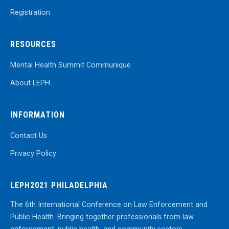
Registration
RESOURCES
Mental Health Summit Communique
About LEPH
INFORMATION
Contact Us
Privacy Policy
LEPH2021 PHILADELPHIA
The 6th International Conference on Law Enforcement and
Public Health. Bringing together professionals from law